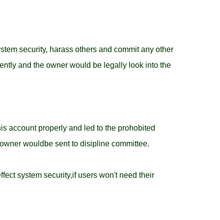
system security, harass others and commit any other
ntly and the owner would be legally look into the
his account properly and led to the prohobited
 owner wouldbe sent to disipline committee.
ffect system security,if users won't need their