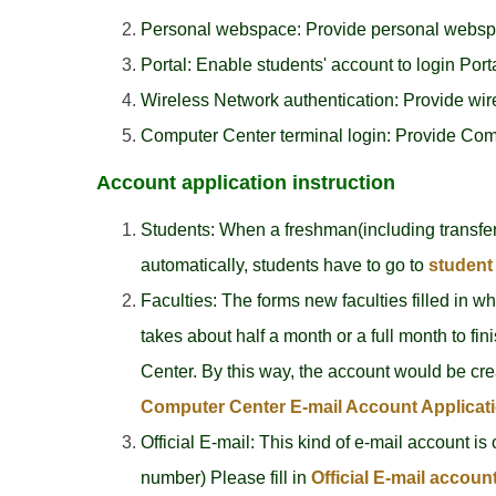
Personal webspace: Provide personal webspace
Portal: Enable students' account to login Porta
Wireless Network authentication: Provide wirel
Computer Center terminal login: Provide Compu
Account application instruction
Students: When a freshman(including transfer
automatically, students have to go to
student 
Faculties: The forms new faculties filled in w
takes about half a month or a full month to fini
Center. By this way, the account would be cre
Computer Center E-mail Account Applicat
Official E-mail: This kind of e-mail account is
number) Please fill in
Official E-mail accoun