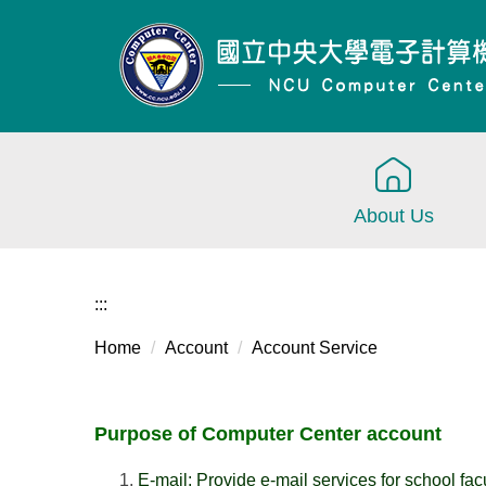
Jump
to
the
main
content
block
About Us
:::
Home
Account
Account Service
Purpose of Computer Center account
E-mail: Provide e-mail services for school facu