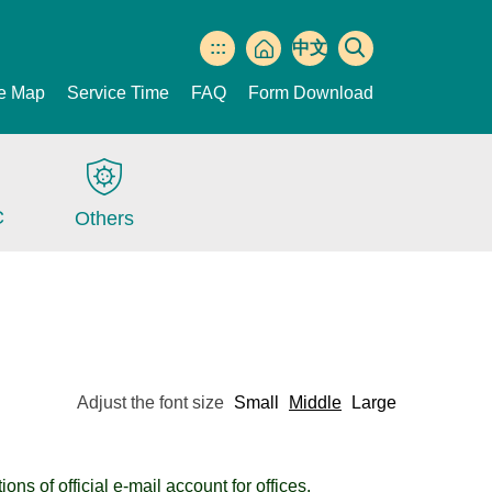
:::
中文
版
te Map
Service Time
FAQ
Form Download
C
Others
Adjust the font size
Small
Middle
Large
ns of official e-mail account for offices.