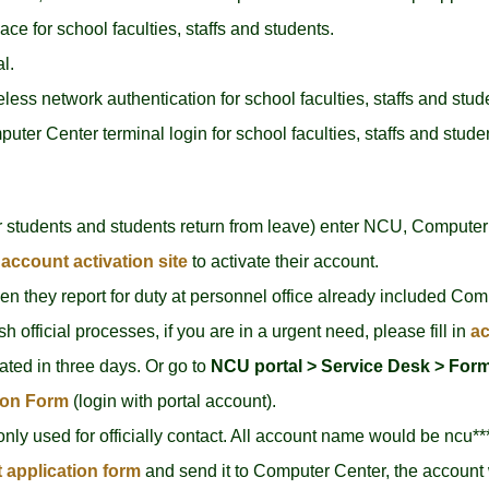
 for school faculties, staffs and students.
l.
ess network authentication for school faculties, staffs and stud
ter Center terminal login for school faculties, staffs and stude
 students and students return from leave) enter NCU, Computer 
account activation site
to activate their account.
hen they report for duty at personnel office already included Com
sh official processes, if you are in a urgent need, please fill in
ac
ated in three days. Or go to
NCU portal >
Service Desk > Form
ion Form
(login with portal account).
 only used for officially contact. All account name would be ncu**
t application form
and send it to Computer Center, the account 