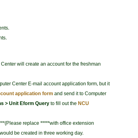
ents.
nts.
Center will create an account for the freshman
puter Center E-mail account application form, but it
count application form
and send it to Computer
s > Unit Eform Query
to fill out the
NCU
***(Please replace *****with office extension
would be created in three working day.