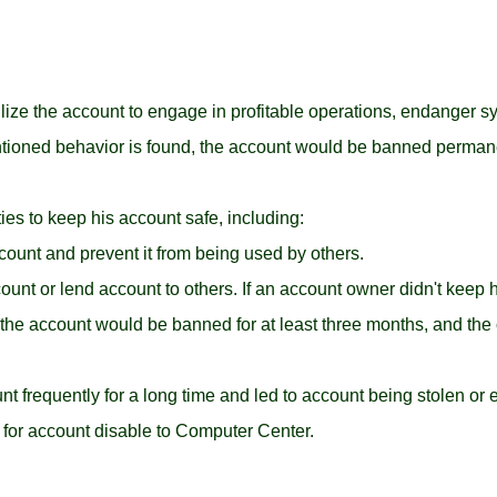
tilize the account to engage in profitable operations, endanger 
entioned behavior is found, the account would be banned permane
ies to keep his account safe, including:
unt and prevent it from being used by others.
count or lend account to others. If an account owner didn't keep 
the account would be banned for at least three months, and the
nt frequently for a long time and led to account being stolen or e
 for account disable to Computer Center.