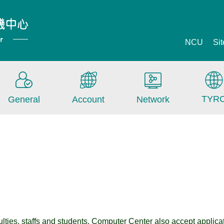
NCU
Si
TYR
General
Account
Network
lties, staffs and students. Computer Center also accept applicatio