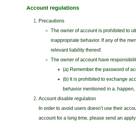
Account regulations
Precautions
The owner of account is prohibited to u
inappropriate behavior. If any of the m
relevant liability thereof.
The owner of account have responsibilit
(a) Remember the password of acco
(b) It is prohibited to exchange ac
behavior mentioned in a. happen, 
Account disable regulation
In order to avoid users doesn't use their accou
account for a long time, please send an apply