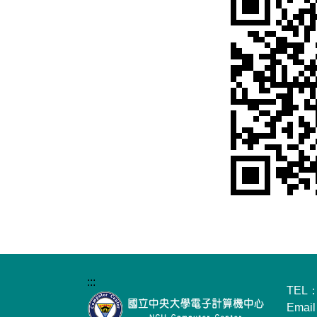
:::
TEL：
Emai