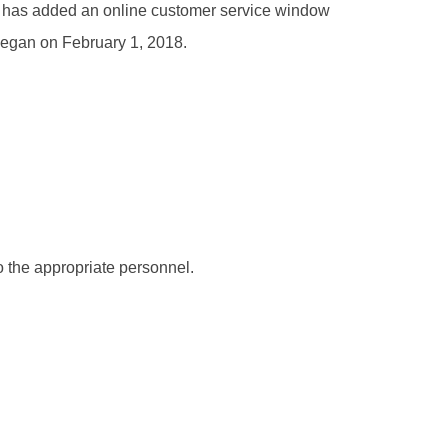
ter has added an online customer service window
 began on February 1, 2018.
to the appropriate personnel.