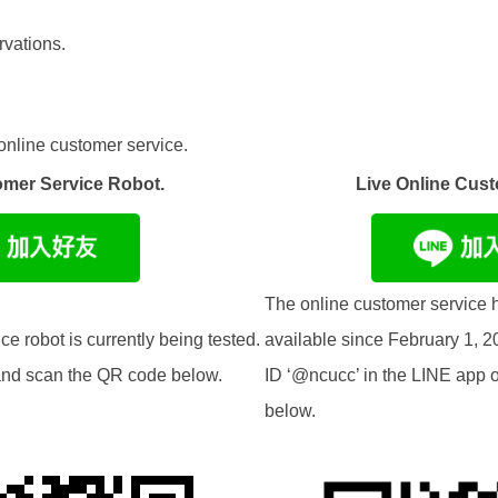
vations.
online customer service.
omer Service Robot.
Live Online Cust
The online customer service h
e robot is currently being tested.
available since February 1, 2
t and scan the QR code below.
ID ‘@ncucc’ in the LINE app 
below.