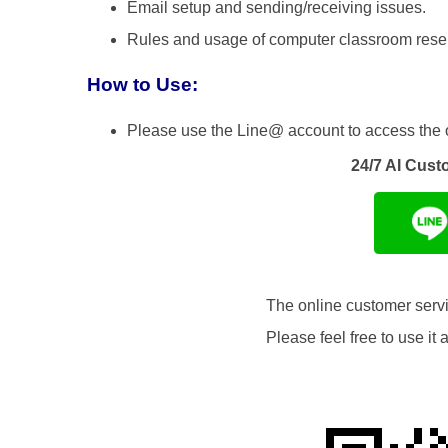
Email setup and sending/receiving issues.
Rules and usage of computer classroom reser
How to Use:
Please use the Line@ account to access the 
24/7 AI Cust
The online customer servic
Please feel free to use i