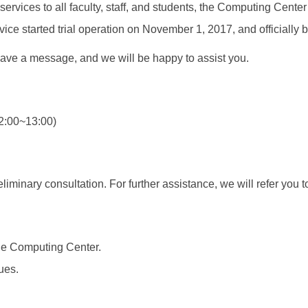
services to all faculty, staff, and students, the Computing Cen
vice started trial operation on November 1, 2017, and officially
eave a message, and we will be happy to assist you.
2:00~13:00)
iminary consultation. For further assistance, we will refer you 
the Computing Center.
ues.