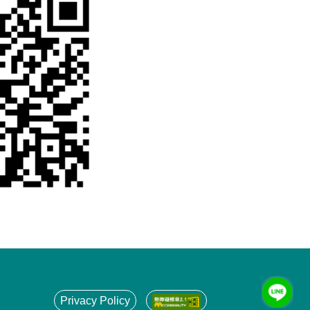
Privacy Policy