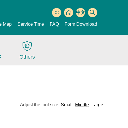
:::
中文
版
te Map
Service Time
FAQ
Form Download
C
Others
Adjust the font size
Small
Middle
Large