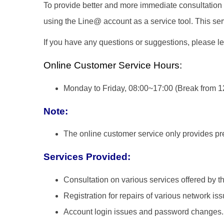
To provide better and more immediate consultation 
using the Line@ account as a service tool. This ser
If you have any questions or suggestions, please l
Online Customer Service Hours:
Monday to Friday, 08:00~17:00 (Break from 1
Note:
The online customer service only provides prel
Services Provided:
Consultation on various services offered by 
Registration for repairs of various network iss
Account login issues and password changes.