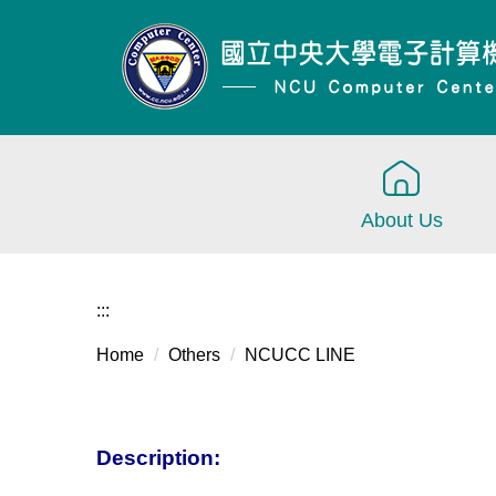
Jump
to
the
main
content
block
About Us
:::
Home
Others
NCUCC LINE
Description: