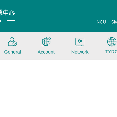
NCU
Si
TYR
General
Account
Network