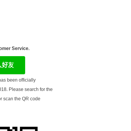
omer Service.
as been officially
018. Please search for the
or scan the QR code