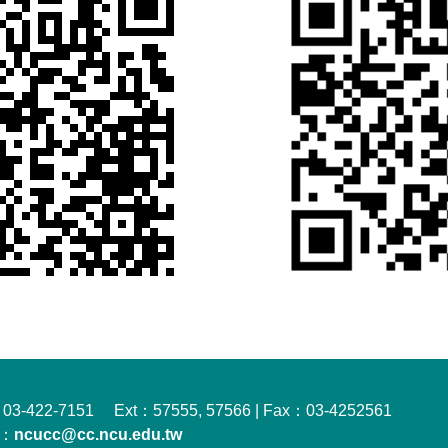
03-422-7151 Ext：57555, 57566 | Fax：03-4252561
l：
ncucc@cc.ncu.edu.tw