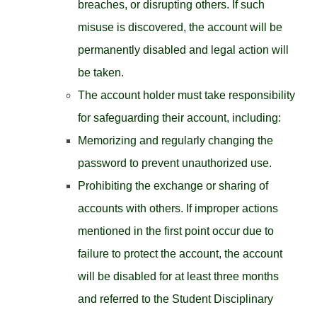
breaches, or disrupting others. If such
misuse is discovered, the account will be
permanently disabled and legal action will
be taken.
The account holder must take responsibility
for safeguarding their account, including:
Memorizing and regularly changing the
password to prevent unauthorized use.
Prohibiting the exchange or sharing of
accounts with others. If improper actions
mentioned in the first point occur due to
failure to protect the account, the account
will be disabled for at least three months
and referred to the Student Disciplinary