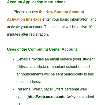
Account Application Instructions
Please access
the New Student Account
Activation Interface
enter your basic information, and
activate your account. The account will be active 10
minutes after registration.
Uses of the Computing Center Account
E-mail: Provides an email service (your student
ID@cc.ncu.edu.tw). Important school-related
announcements will be sent periodically to this
email address.
Personal Web Space: Offers personal web
space(
http://web.cc.ncu.edu.tw/
~your student
ID).