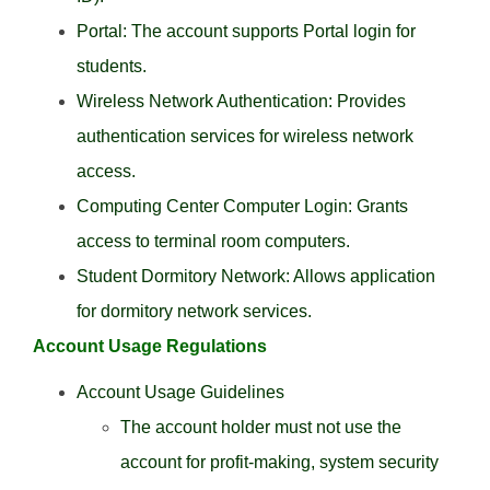
Portal: The account supports Portal login for
students.
Wireless Network Authentication: Provides
authentication services for wireless network
access.
Computing Center Computer Login: Grants
access to terminal room computers.
Student Dormitory Network: Allows application
for dormitory network services.
Account Usage Regulations
Account Usage Guidelines
The account holder must not use the
account for profit-making, system security