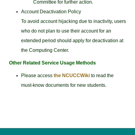
Committee for further action.
Account Deactivation Policy
To avoid account hijacking due to inactivity, users
who do not plan to use their account for an
extended period should apply for deactivation at
the Computing Center.
Other Related Service Usage Methods
Please access
the NCUCCWiki
to read the
must-know documents for new students.