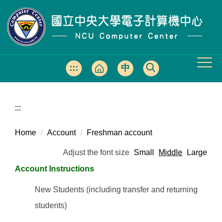
Jump
to
the
main
content
block
:::
中
文
版
:::
Home
Account
Freshman account
Adjust the font size
Small
Middle
Large
Account Instructions
New Students (including transfer and returning
students)