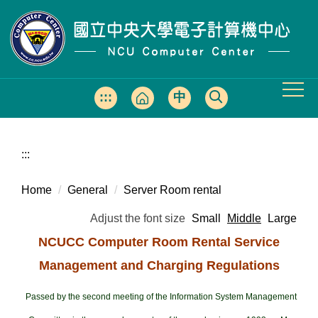
Jump
to
the
main
content
block
:::
中
文
版
:::
Home
General
Server Room rental
Adjust the font size
Small
Middle
Large
NCUCC Computer Room Rental Service
Management and Charging Regulations
Passed by the second meeting of the Information System Management