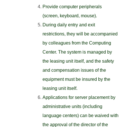
Provide computer peripherals
(screen, keyboard, mouse).
During daily entry and exit
restrictions, they will be accompanied
by colleagues from the Computing
Center. The system is managed by
the leasing unit itself, and the safety
and compensation issues of the
equipment must be insured by the
leasing unit itself.
Applications for server placement by
administrative units (including
language centers) can be waived with
the approval of the director of the