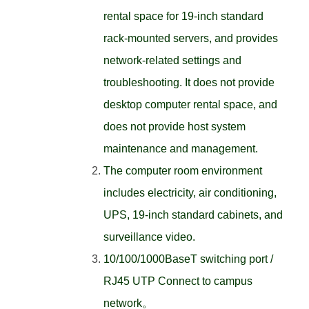
rental space for 19-inch standard
rack-mounted servers, and provides
network-related settings and
troubleshooting. It does not provide
desktop computer rental space, and
does not provide host system
maintenance and management.
The computer room environment
includes electricity, air conditioning,
UPS, 19-inch standard cabinets, and
surveillance video.
10/100/1000BaseT switching port /
RJ45 UTP Connect to campus
network。