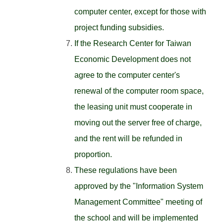
computer center, except for those with
project funding subsidies.
If the Research Center for Taiwan
Economic Development does not
agree to the computer center's
renewal of the computer room space,
the leasing unit must cooperate in
moving out the server free of charge,
and the rent will be refunded in
proportion.
These regulations have been
approved by the "Information System
Management Committee" meeting of
the school and will be implemented