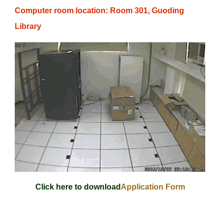
Computer room location: Room 301, Guoding
Library
Click here to download
Application Form