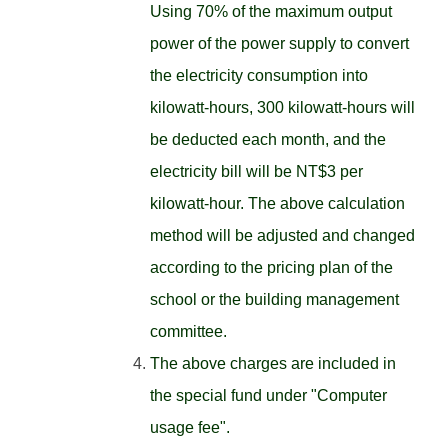
Using 70% of the maximum output
power of the power supply to convert
the electricity consumption into
kilowatt-hours, 300 kilowatt-hours will
be deducted each month, and the
electricity bill will be NT$3 per
kilowatt-hour. The above calculation
method will be adjusted and changed
according to the pricing plan of the
school or the building management
committee.
The above charges are included in
the special fund under "Computer
usage fee".