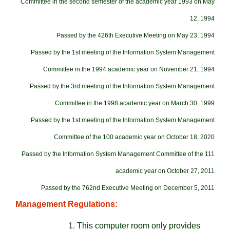
Committee in the second semester of the academic year 1993 on May
12, 1994
Passed by the 426th Executive Meeting on May 23, 1994
Passed by the 1st meeting of the Information System Management
Committee in the 1994 academic year on November 21, 1994
Passed by the 3rd meeting of the Information System Management
Committee in the 1998 academic year on March 30, 1999
Passed by the 1st meeting of the Information System Management
Committee of the 100 academic year on October 18, 2020
Passed by the Information System Management Committee of the 111
academic year on October 27, 2011
Passed by the 762nd Executive Meeting on December 5, 2011
Management Regulations:
This computer room only provides