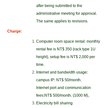
after being submitted to the
administrative meeting for approval.
The same applies to revisions.
Charge:
Computer room space rental: monthly
rental fee is NT$ 350 (rack type 1U
height), setup fee is NT$ 2,000 per
time.
Internet and bandwidth usage:
campus IP: NT$ 50/month.
Internet port and communication
fees:NT$ 500/month. (1000 M)。
Electricity bill sharing