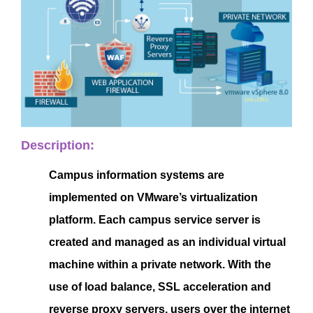
Description:
Campus information systems are
implemented on VMware’s virtualization
platform. Each campus service server is
created and managed as an individual virtual
machine within a private network. With the
use of load balance, SSL acceleration and
reverse proxy servers, users over the internet