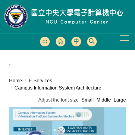
Jump
to
the
main
content
block
:::
中
文
版
:::
Home
E-Services
Campus Information System Architecture
Adjust the font size
Small
Middle
Large