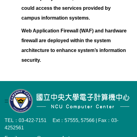
could access the services provided by
campus information systems.
Web Application Firewall (WAF) and hardware
firewall are deployed within the system
architecture to enhance system’s information
security
.
:::
TEL：03-422-7151 Ext：57555, 57566 | Fax：03-
4252561